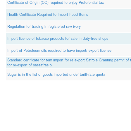
Certificate of Origin (CO) required to enjoy Preferential tax
Health Certificate Required to Import Food Items
Regulation for trading in registered raw ivory
Import licence of tobacco products for sale in duty-free shops
Import of Petroleum oils required to have import/ export license
Standard certificate for tem import for re export Safrole Granting permit of
for re-export of sassafras oil
Sugar is in the list of goods imported under tariff-rate quota