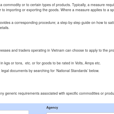
 a commodity or to certain types of products. Typically, a measure requ
r to importing or exporting the goods. Where a measure applies to a s
ovides a corresponding procedure; a step-by-step guide on how to sat
etails.
inesses and traders operating in Vietnam can choose to apply to the pr
 kgs or tons, etc. or for goods to be rated in Volts, Amps etc.
 legal documents by searching for ‘National Standards’ below.
p any generic requirements associated with specific commodities or produ
Agency