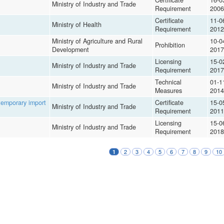
Certificate
16-0
Ministry of Industry and Trade
Requirement
2006
Certificate
11-0
Ministry of Health
Requirement
2012
Ministry of Agriculture and Rural
10-0
Prohibition
Development
2017
Licensing
15-0
Ministry of Industry and Trade
Requirement
2017
Technical
01-1
Ministry of Industry and Trade
Measures
2014
 temporary import
Certificate
15-0
Ministry of Industry and Trade
Requirement
2011
Licensing
15-0
Ministry of Industry and Trade
Requirement
2018
2
3
4
5
6
7
8
9
10
1