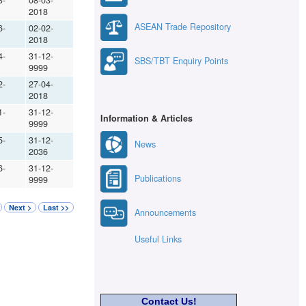
3-
08-03-
2018
ASEAN Trade Repository
6-
02-02-
2018
4-
31-12-
SBS/TBT Enquiry Points
9999
2-
27-04-
2018
1-
31-12-
Information & Articles
9999
5-
31-12-
News
2036
6-
31-12-
Publications
9999
Next >
Last >>
Announcements
Useful Links
Contact Us!