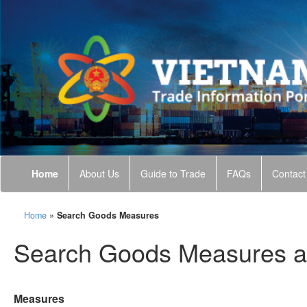
Home
About Us
Guide to Trade
FAQs
Contact
Home
»
Search Goods Measures
Search Goods Measures a
Measures