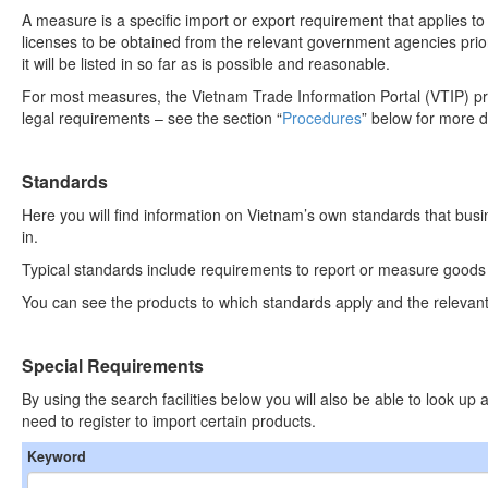
A measure is a specific import or export requirement that applies to
licenses to be obtained from the relevant government agencies prio
it will be listed in so far as is possible and reasonable.
For most measures, the Vietnam Trade Information Portal (VTIP) pr
legal requirements – see the section “
Procedures
” below for more d
Standards
Here you will find information on Vietnam’s own standards that bus
in.
Typical standards include requirements to report or measure goods in
You can see the products to which standards apply and the relevant
Special Requirements
By using the search facilities below you will also be able to look u
need to register to import certain products.
Keyword