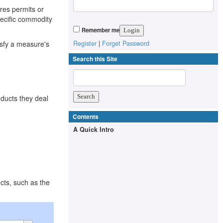
ires permits or
pecific commodity
Remember me
isfy a measure's
Register
|
Forget Password
Search this Site
oducts they deal
Contents
A Quick Intro
cts, such as the