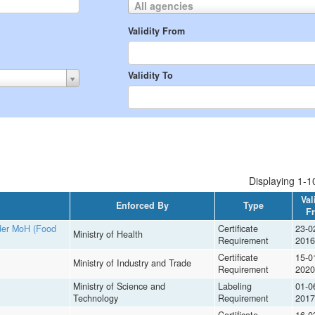
All agencies
Validity From
Validity To
Displaying 1-10
Val
Enforced By
Type
F
nder MoH (Food
Certificate
23-0
Ministry of Health
Requirement
2016
Certificate
15-0
Ministry of Industry and Trade
Requirement
2020
Ministry of Science and
Labeling
01-0
Technology
Requirement
2017