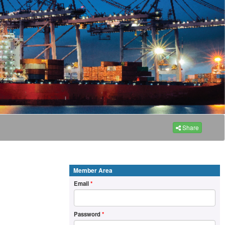
Share
Member Area
Email
*
Password
*