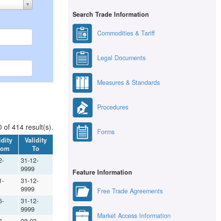
Search Trade Information
Commodities & Tariff
Legal Documents
Measures & Standards
Procedures
 of 414 result(s).
Forms
idity
Validity
rom
To
2-
31-12-
9999
Feature Information
1-
31-12-
9999
Free Trade Agreements
6-
31-12-
9999
Market Access Information