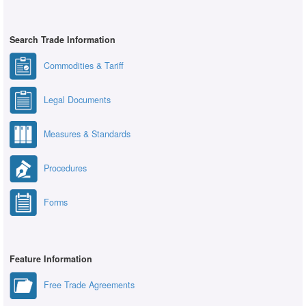
Search Trade Information
Commodities & Tariff
Legal Documents
Measures & Standards
Procedures
Forms
Feature Information
Free Trade Agreements