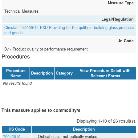
Measure Type
Technical Measures
Legal/Regulation
Circular 11/2009/TT-BXD Providing for the qulity of building glass products
and goods
Un Code
B7 - Product quality or performance requirement
Procedures
Procedure
View Procedure Detail with
Description
Category
Name
Relevant Forms
No results found.
This measure applies to commodity/s
Displaying 1-10 of 26 result(s).
HS Code
Description
70042010
- - Optical glass, not optically worked