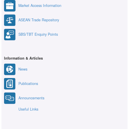
Market Access Information
ASEAN Trade Repository
SBS/TBT Enquiry Points
Information & Articles
News
Publications
Announcements
Useful Links