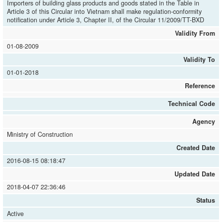
Importers of building glass products and goods stated in the Table in
Article 3 of this Circular into Vietnam shall make regulation-conformity
notification under Article 3, Chapter II, of the Circular 11/2009/TT-BXD
Validity From
01-08-2009
Validity To
01-01-2018
Reference
Technical Code
Agency
Ministry of Construction
Created Date
2016-08-15 08:18:47
Updated Date
2018-04-07 22:36:46
Status
Active