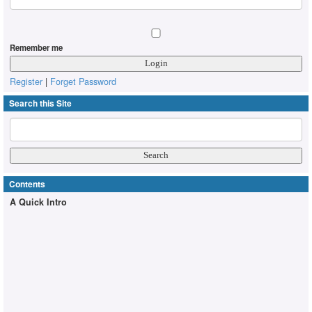
Remember me
Register
|
Forget Password
Search this Site
Contents
A Quick Intro