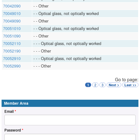
70042090
- - Other
70049010
- - Optical glass, not optically worked
70049090
- - Other
70051010
- - Optical glass, not optically worked
70051090
- - Other
70052110
- - - Optical glass, not optically worked
70052190
- - - Other
70052910
- - - Optical glass, not optically worked
70052990
- - - Other
Go to page:
2
3
1
Next >
Last >>
Member Area
Email
*
Password
*