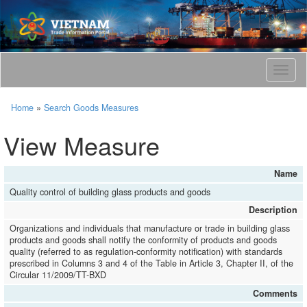
T
o
g
Home
»
Search Goods Measures
g
l
View Measure
e
n
a
Name
v
Quality control of building glass products and goods
i
g
Description
a
Organizations and individuals that manufacture or trade in building glass
t
products and goods shall notify the conformity of products and goods
i
quality (referred to as regulation-conformity notification) with standards
o
prescribed in Columns 3 and 4 of the Table in Article 3, Chapter II, of the
Circular 11/2009/TT-BXD
n
Comments