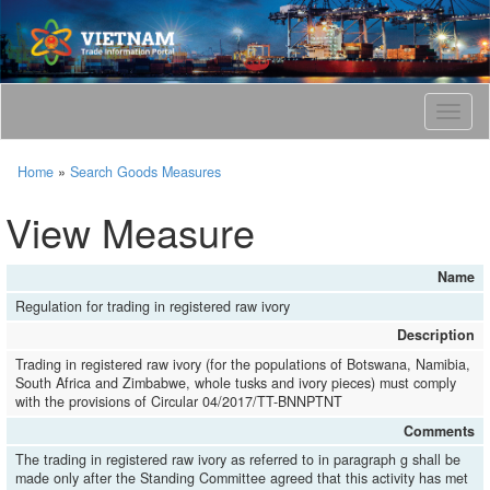
T
o
g
Home
»
Search Goods Measures
g
l
View Measure
e
n
a
Name
v
Regulation for trading in registered raw ivory
i
g
Description
a
Trading in registered raw ivory (for the populations of Botswana, Namibia,
t
South Africa and Zimbabwe, whole tusks and ivory pieces) must comply
i
with the provisions of Circular 04/2017/TT-BNNPTNT
o
Comments
n
The trading in registered raw ivory as referred to in paragraph g shall be
made only after the Standing Committee agreed that this activity has met