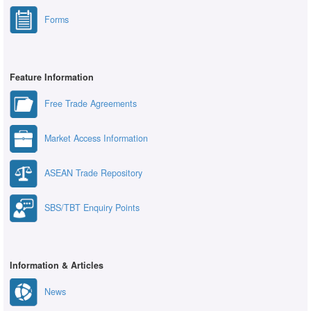
Forms
Feature Information
Free Trade Agreements
Market Access Information
ASEAN Trade Repository
SBS/TBT Enquiry Points
Information & Articles
News