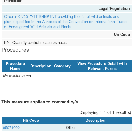
Prohibition
Legal/Regulation
Circular 04/2017/TT-BNNPTNT providing the list of wild animals and
plants specified in the Annexes of the Convention on International Trade
of Endangered Wild Animals and Plants
Un Code
E9 - Quantity control measures n.e.s.
Procedures
Procedure
View Procedure Detail with
Description
Category
Name
Relevant Forms
No results found.
This measure applies to commodity/s
Displaying 1-1 of 1 result(s).
HS Code
Description
05071090
​​​​- ​​​​- Other