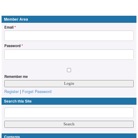
Member Area
Email
*
Password
*
Remember me
Register
|
Forget Password
Search this Site
Contents