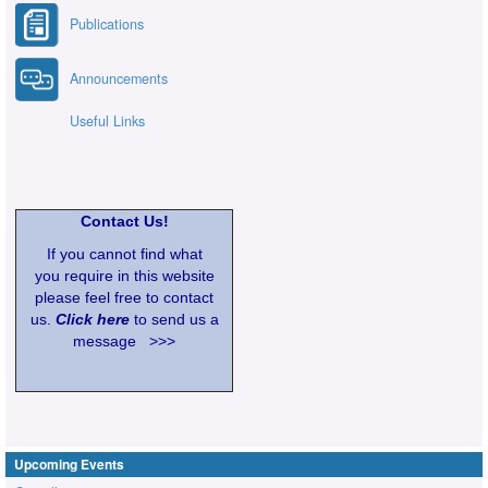
Publications
Announcements
Useful Links
Contact Us!
If you cannot find what
you require in this website
please feel free to contact
us.
Click here
to send us a
message >>>
Upcoming Events