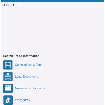
A Quick Intro
Search Trade Information
Commodities & Tariff
Legal Documents
Measures & Standards
Procedures