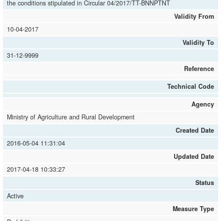
the conditions stipulated in Circular 04/2017/TT-BNNPTNT
Validity From
10-04-2017
Validity To
31-12-9999
Reference
Technical Code
Agency
Ministry of Agriculture and Rural Development
Created Date
2016-05-04 11:31:04
Updated Date
2017-04-18 10:33:27
Status
Active
Measure Type